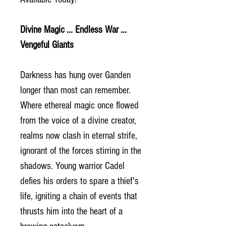
Divine Magic ... Endless War ...
Vengeful Giants
Darkness has hung over Ganden
longer than most can remember.
Where ethereal magic once flowed
from the voice of a divine creator,
realms now clash in eternal strife,
ignorant of the forces stirring in the
shadows. Young warrior Cadel
defies his orders to spare a thief's
life, igniting a chain of events that
thrusts him into the heart of a