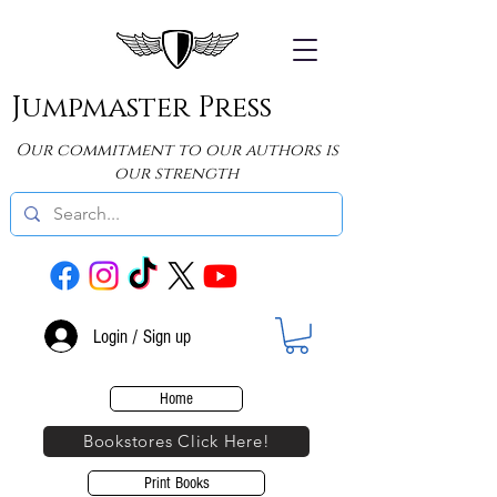
Jumpmaster Press
Our commitment to our authors is
our strength
Login / Sign up
Home
Bookstores Click Here!
Print Books