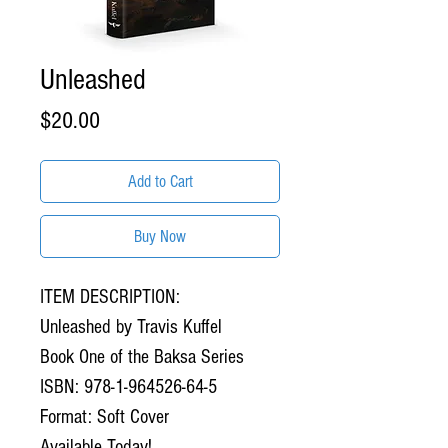
Unleashed
Price
$20.00
Add to Cart
Buy Now
ITEM DESCRIPTION:
Unleashed by Travis Kuffel
Book One of the Baksa Series
ISBN: 978-1-964526-64-5
Format: Soft Cover
Available Today!