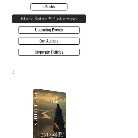
eBooks
Black Spine™ Collection
Upcoming Events
Our Authors
Corporate Policies