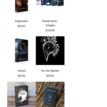
Dragonsworn
Serenity Series -
Complete
Price
$20.00
Price
$100.00
Tortured
The Time Machine
Price
Price
$20.00
$20.00