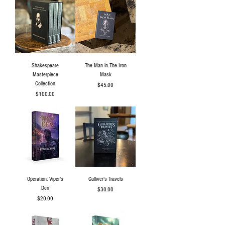
Shakespeare
The Man in The Iron
Masterpiece
Mask
Collection
Price
$45.00
Price
$100.00
Operation: Viper's
Gulliver's Travels
Den
Price
$30.00
Price
$20.00