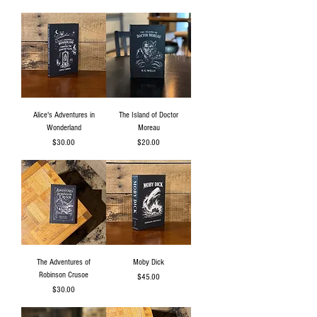
Alice's Adventures in
The Island of Doctor
Wonderland
Moreau
Price
Price
$30.00
$20.00
The Adventures of
Moby Dick
Robinson Crusoe
Price
$45.00
Price
$30.00