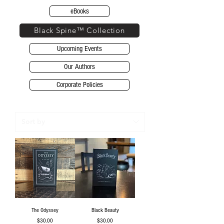
eBooks
Black Spine™ Collection
Upcoming Events
Our Authors
Corporate Policies
The Odyssey
Black Beauty
Price
Price
$30.00
$30.00