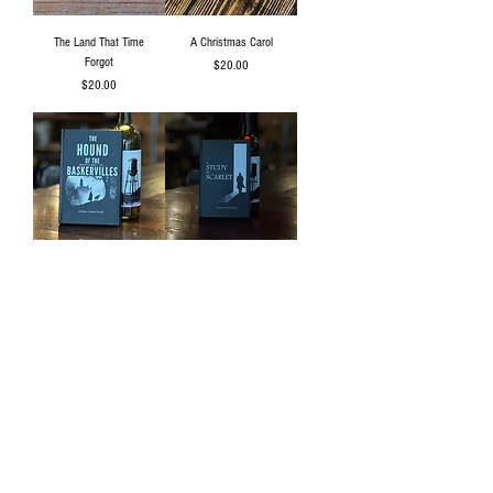
The Land That Time
A Christmas Carol
Forgot
Price
$20.00
Price
$20.00
The Hound of The
A Study in Scarlet
Baskervilles
Price
$20.00
Price
$20.00