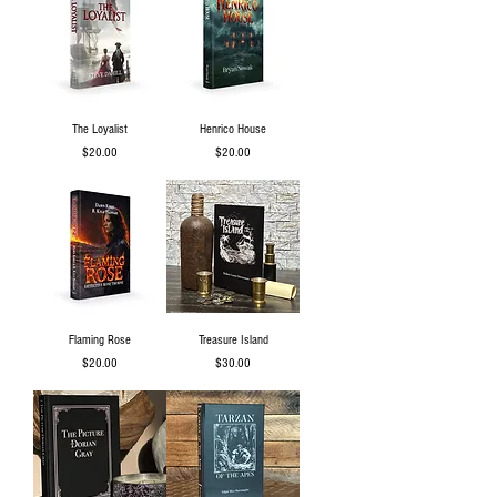
The Loyalist
Henrico House
Price
Price
$20.00
$20.00
Flaming Rose
Treasure Island
Price
Price
$20.00
$30.00