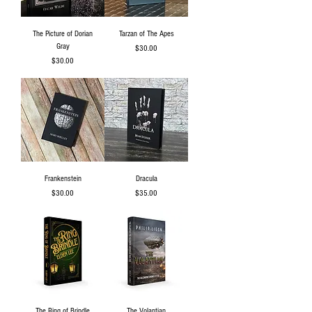
The Picture of Dorian
Tarzan of The Apes
Gray
Price
$30.00
Price
$30.00
Frankenstein
Dracula
Price
Price
$30.00
$35.00
The Ring of Brindle
The Volantian