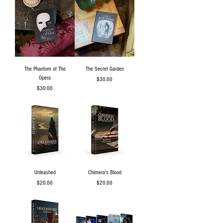
The Phantom of The
The Secret Garden
Opera
Price
$30.00
Price
$30.00
Unleashed
Chimera's Blood
Price
Price
$20.00
$20.00