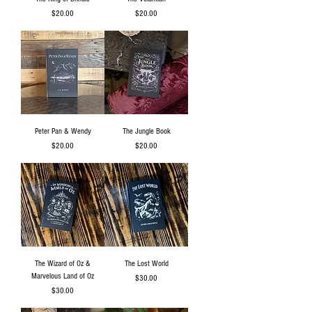
Price
Price
$20.00
$20.00
Peter Pan & Wendy
The Jungle Book
Price
Price
$20.00
$20.00
The Wizard of Oz &
The Lost World
Marvelous Land of Oz
Price
$30.00
Price
$30.00