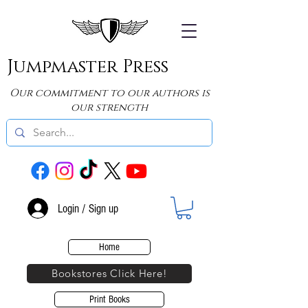
Jumpmaster Press
Our commitment to our authors is
our strength
Login / Sign up
Home
Bookstores Click Here!
Print Books