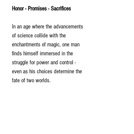
Honor - Promises - Sacrifices
In an age where the advancements
of science collide with the
enchantments of magic, one man
finds himself immersed in the
struggle for power and control -
even as his choices determine the
fate of two worlds.
Life is pain. No one knows it better
than Ash.
If redemption comes through