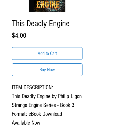
This Deadly Engine
Price
$4.00
Add to Cart
Buy Now
ITEM DESCRIPTION:
This Deadly Engine by Philip Ligon
Strange Engine Series - Book 3
Format: eBook Download
Available Now!