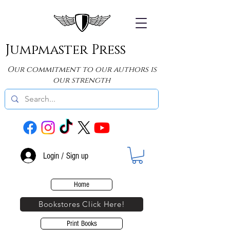
Jumpmaster Press
Our commitment to our authors is
our strength
Login / Sign up
Home
Bookstores Click Here!
Print Books