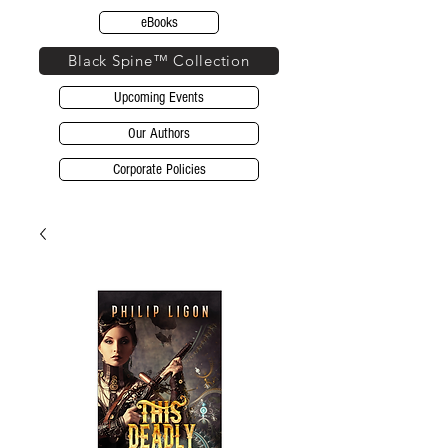
eBooks
Black Spine™ Collection
Upcoming Events
Our Authors
Corporate Policies