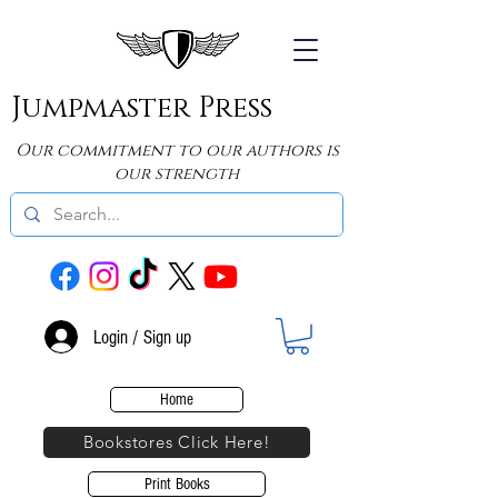
Jumpmaster Press
Our commitment to our authors is
our strength
Login / Sign up
Home
Bookstores Click Here!
Print Books