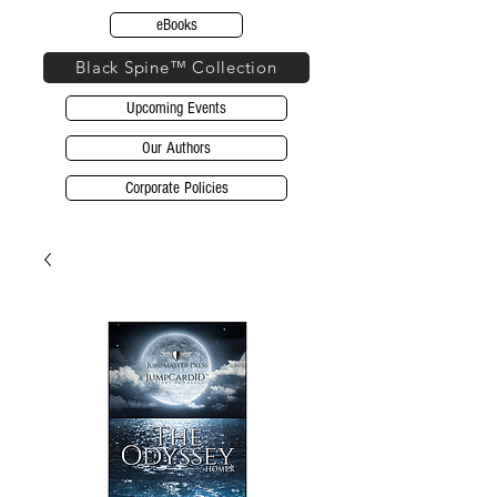
eBooks
Black Spine™ Collection
Upcoming Events
Our Authors
Corporate Policies