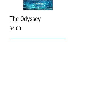
The Odyssey
Price
$4.00
Add to Cart
Buy Now
The Odyssey
Direct .PDF Download
Please review and acknowledge our
Shipping and
Cancellation Policy
before placing your order. eBook
delivery is instant download. For print books, please