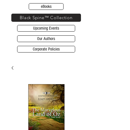
eBooks
Black Spine™ Collection
Upcoming Events
Our Authors
Corporate Policies