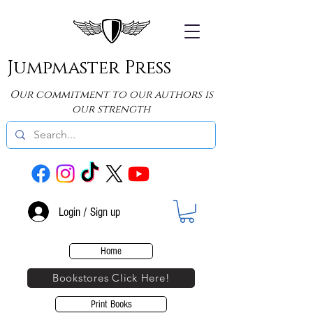
Jumpmaster Press
Our commitment to our authors is
our strength
Login / Sign up
Home
Bookstores Click Here!
Print Books