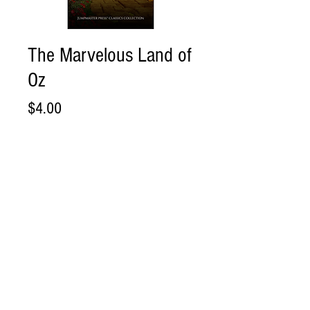
The Marvelous Land of
Oz
Price
$4.00
Add to Cart
Buy Now
The Marvelous Land of Oz
Direct .PDF Download
Please review and acknowledge our
Shipping and