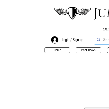
Ju
Ou
Login / Sign up
Home
Print Books