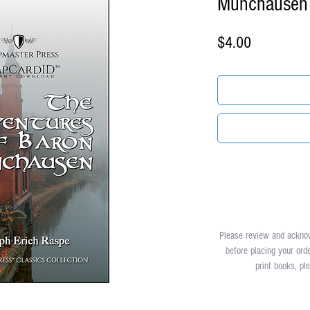
Munchausen
Price
$4.00
Please review and ackn
before placing your ord
print books, p