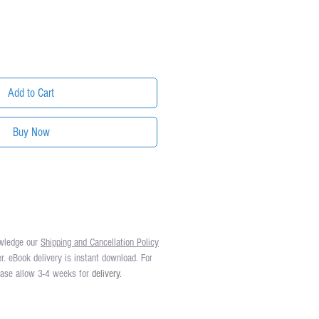
Add to Cart
Buy Now
owledge our
Shipping and Cancellation Policy
er. eBook delivery is instant download. For
lease allow 3-4 weeks for
delivery.