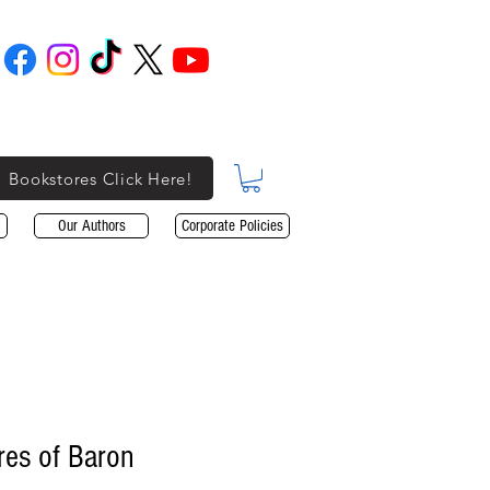
Bookstores Click Here!
Our Authors
Corporate Policies
res of Baron