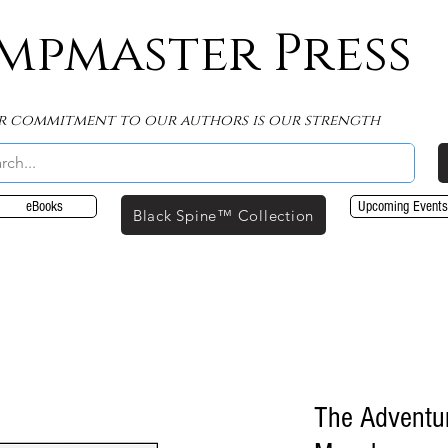
mpmaster Press
r commitment to our authors is our strength
eBooks
Upcoming Events
Black Spine™ Collection
The Adventu