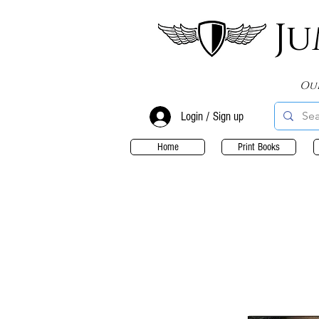
Ju
Ou
Login / Sign up
Home
Print Books