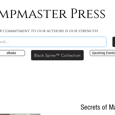
mpmaster Press
r commitment to our authors is our strength
eBooks
Upcoming Events
Black Spine™ Collection
Secrets of M