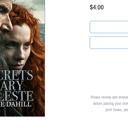
Price
$4.00
Please review and ackn
before placing your ord
print books, p