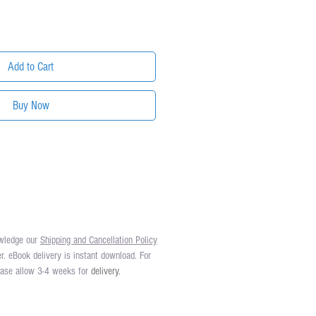
Add to Cart
Buy Now
owledge our
Shipping and Cancellation Policy
er. eBook delivery is instant download. For
lease allow 3-4 weeks for
delivery.