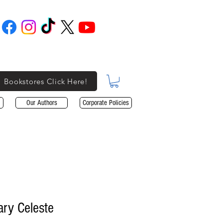
Bookstores Click Here!
Our Authors
Corporate Policies
ary Celeste