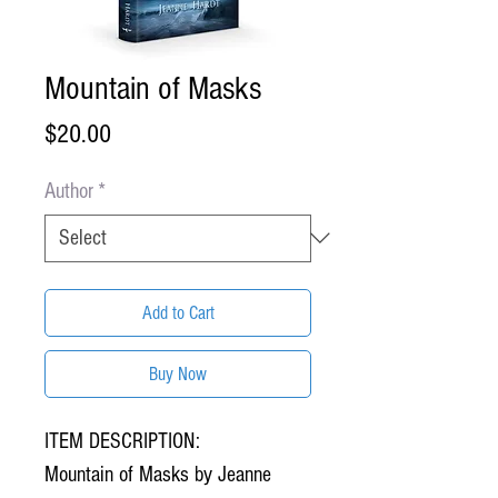
Mountain of Masks
Price
$20.00
Author
*
Add to Cart
Buy Now
ITEM DESCRIPTION:
Mountain of Masks by Jeanne