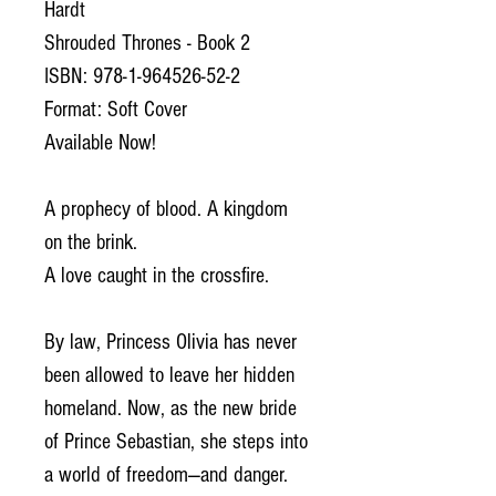
Hardt
Shrouded Thrones - Book 2
ISBN: 978-1-964526-52-2
Format: Soft Cover
Available Now!
A prophecy of blood. A kingdom
on the brink.
A love caught in the crossfire.
By law, Princess Olivia has never
been allowed to leave her hidden
homeland. Now, as the new bride
of Prince Sebastian, she steps into
a world of freedom—and danger.