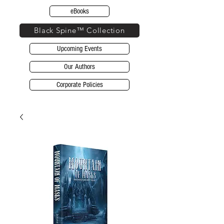
eBooks
Black Spine™ Collection
Upcoming Events
Our Authors
Corporate Policies