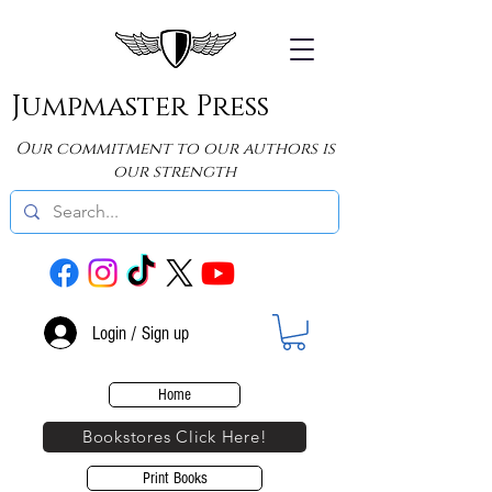
Jumpmaster Press
Our commitment to our authors is
our strength
Login / Sign up
Home
Bookstores Click Here!
Print Books