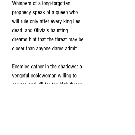
Whispers of a long-forgotten
prophecy speak of a queen who
will rule only after every king lies
dead, and Olivia’s haunting
dreams hint that the threat may be
closer than anyone dares admit.
Enemies gather in the shadows: a
vengeful noblewoman willing to
seduce and kill for the high throne,
a cousin whose charm hides
deadly ambition, and a sinister
figure from Olivia’s past who may
not be as dead as she was told.