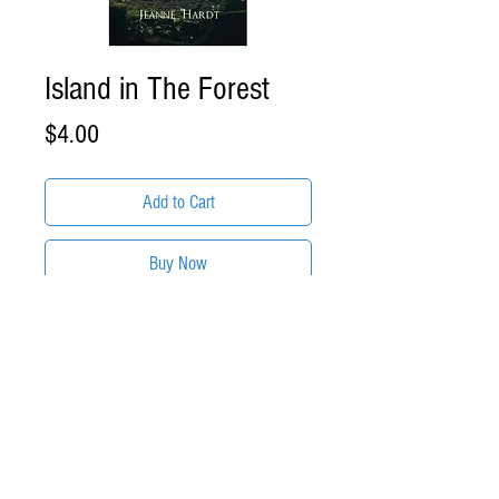
Island in The Forest
Price
$4.00
Add to Cart
Buy Now
ITEM DESCRIPTION:
Island in The Forest by Jeanne
Hardt
Format: .EPUB eBook Download