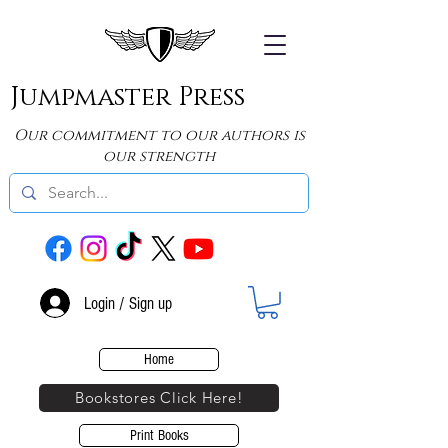
Jumpmaster Press
Our commitment to our authors is
our strength
Login / Sign up
Home
Bookstores Click Here!
Print Books