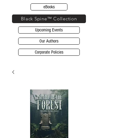
eBooks
Black Spine™ Collection
Upcoming Events
Our Authors
Corporate Policies