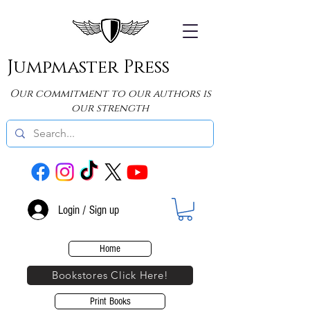
Jumpmaster Press
Our commitment to our authors is
our strength
Login / Sign up
Home
Bookstores Click Here!
Print Books