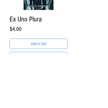
Ex Uno Plura
Price
$4.00
Add to Cart
Buy Now
ITEM DESCRIPTION:
Ex Uno Plura by R. Kyle Hannah
Format: .EPUB eBook Download