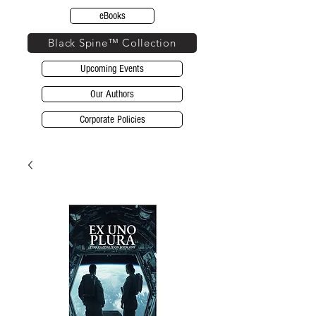
eBooks
Black Spine™ Collection
Upcoming Events
Our Authors
Corporate Policies