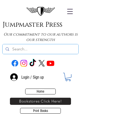
Jumpmaster Press
Our commitment to our authors is
our strength
Login / Sign up
Home
Bookstores Click Here!
Print Books