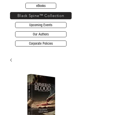
eBooks
Black Spine™ Collection
Upcoming Events
Our Authors
Corporate Policies