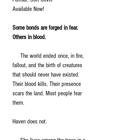
Available Now!
Some bonds are forged in fear.
Others in blood.
The world ended once, in fire,
fallout, and the birth of creatures
that should never have existed.
Their blood kills. Their presence
scars the land. Most people fear
them.
Haven does not.