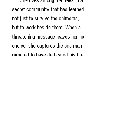
She lives among the trees in a
secret community that has learned
not just to survive the chimeras,
but to work beside them. When a
threatening message leaves her no
choice, she captures the one man
rumored to have dedicated his life
to understanding the mysteries of
hematology.
Dr. Ashton Hayes wants
nothing to do with secrets, villages
in the sky, or the fierce girl who
stole him from his research. But
the deeper he's pulled into
Haven's world, the clearer it