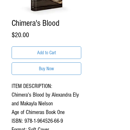
Chimera's Blood
Price
$20.00
Add to Cart
Buy Now
ITEM DESCRIPTION:
Chimera's Blood by Alexandra Ely
and Makayla Nielson
Age of Chimeras Book One
ISBN: 978-1-964526-66-9
Format: Soft Cover