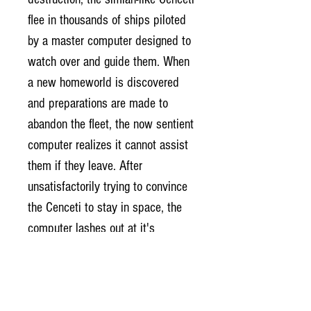
flee in thousands of ships piloted
by a master computer designed to
watch over and guide them. When
a new homeworld is discovered
and preparations are made to
abandon the fleet, the now sentient
computer realizes it cannot assist
them if they leave. After
unsatisfactorily trying to convince
the Cenceti to stay in space, the
computer lashes out at it's
creators and destroys them.
Now, after years of roaming the
universe and unsuccessfully