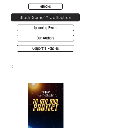
eBooks
Black Spine™ Collection
Upcoming Events
Our Authors
Corporate Policies