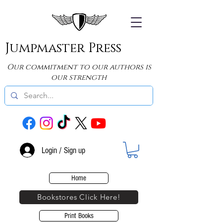
Jumpmaster Press
Our commitment to our authors is
our strength
Login / Sign up
Home
Bookstores Click Here!
Print Books