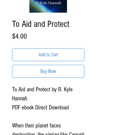
To Aid and Protect
Price
$4.00
Add to Cart
Buy Now
To Aid and Protect by R. Kyle
Hannah
PDF ebook Direct Download
When their planet faces
destruction, the simian-like Cenceti