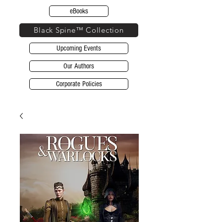
eBooks
Black Spine™ Collection
Upcoming Events
Our Authors
Corporate Policies