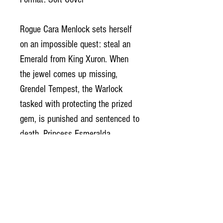
Rogue Cara Menlock sets herself
on an impossible quest: steal an
Emerald from King Xuron. When
the jewel comes up missing,
Grendel Tempest, the Warlock
tasked with protecting the prized
gem, is punished and sentenced to
death. Princess Esmeralda,
harboring secret feelings for
Grendel, begs her father to spare
the warlock’s life. Xuron refuses.
In a twist of fate, Cara saves