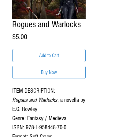
Rogues and Warlocks
Price
$5.00
Add to Cart
Buy Now
ITEM DESCRIPTION:
Rogues and Warlocks
, a novella by
E.G. Rowley
Genre: Fantasy / Medieval
ISBN: 978-1-958448-70-0
Format: Soft Cover