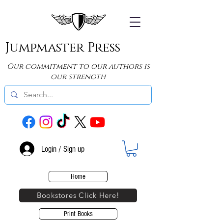
Jumpmaster Press
Our commitment to our authors is
our strength
Login / Sign up
Home
Bookstores Click Here!
Print Books