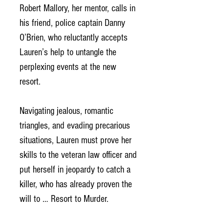
Robert Mallory, her mentor, calls in
his friend, police captain Danny
O’Brien, who reluctantly accepts
Lauren’s help to untangle the
perplexing events at the new
resort.
Navigating jealous, romantic
triangles, and evading precarious
situations, Lauren must prove her
skills to the veteran law officer and
put herself in jeopardy to catch a
killer, who has already proven the
will to … Resort to Murder.