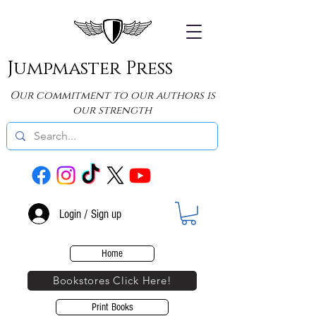
Jumpmaster Press
Our commitment to our authors is
our strength
Login / Sign up
Home
Bookstores Click Here!
Print Books