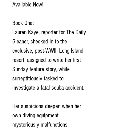
Available Now!
Book One:
Lauren Kaye, reporter for The Daily
Gleaner, checked in to the
exclusive, post-WWII, Long Island
resort, assigned to write her first
Sunday feature story, while
surreptitiously tasked to
investigate a fatal scuba accident.
Her suspicions deepen when her
own diving equipment
mysteriously malfunctions.