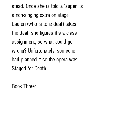
stead. Once she is told a ‘super’ is
a non-singing extra on stage,
Lauren (who is tone deaf) takes
the deal; she figures it's a class
assignment, so what could go
wrong? Unfortunately, someone
had planned it so the opera was...
Staged for Death.
Book Three:
Too bad the dance will be
someone’s last. Maybe even yours.
Lauren Kaye, Daily Gleaner
reporter, is surprised when police