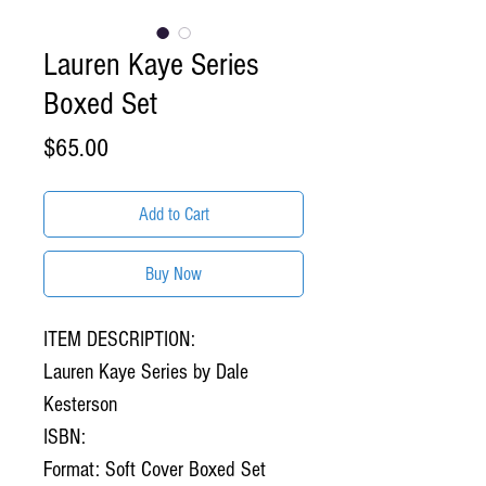
Lauren Kaye Series
Boxed Set
Price
$65.00
Add to Cart
Buy Now
ITEM DESCRIPTION:
Lauren Kaye Series by Dale
Kesterson
ISBN:
Format: Soft Cover Boxed Set