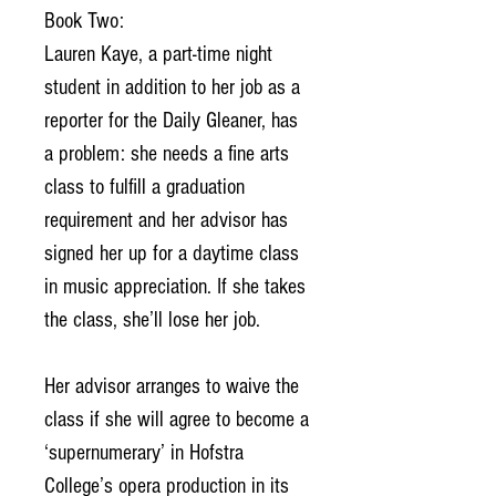
Book Two:
Lauren Kaye, a part-time night
student in addition to her job as a
reporter for the Daily Gleaner, has
a problem: she needs a fine arts
class to fulfill a graduation
requirement and her advisor has
signed her up for a daytime class
in music appreciation. If she takes
the class, she’ll lose her job.
Her advisor arranges to waive the
class if she will agree to become a
‘supernumerary’ in Hofstra
College’s opera production in its