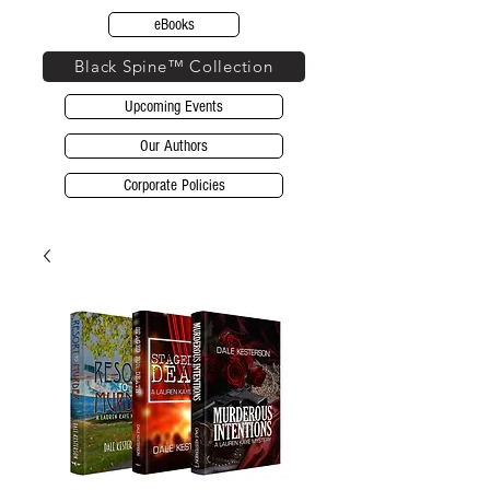
eBooks
Black Spine™ Collection
Upcoming Events
Our Authors
Corporate Policies