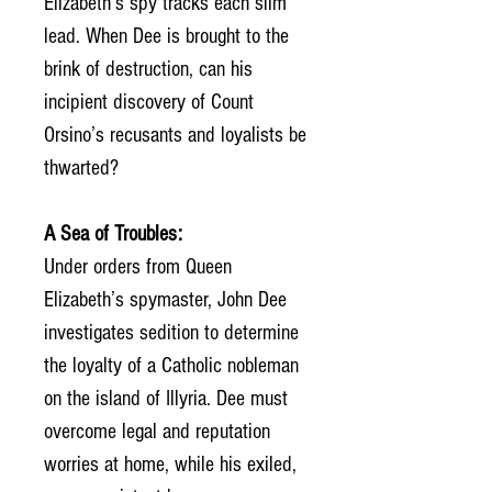
Elizabeth’s spy tracks each slim
lead. When Dee is brought to the
brink of destruction, can his
incipient discovery of Count
Orsino’s recusants and loyalists be
thwarted?
A Sea of Troubles:
Under orders from Queen
Elizabeth’s spymaster, John Dee
investigates sedition to determine
the loyalty of a Catholic nobleman
on the island of Illyria. Dee must
overcome legal and reputation
worries at home, while his exiled,