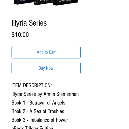
Illyria Series
Price
$10.00
Add to Cart
Buy Now
ITEM DESCRIPTION:
Illyria Series by Armin Shimerman
Book 1 - Betrayal of Angels
Book 2 - A Sea of Troubles
Book 3 - Imbalance of Power
eBook Trilogy Edition