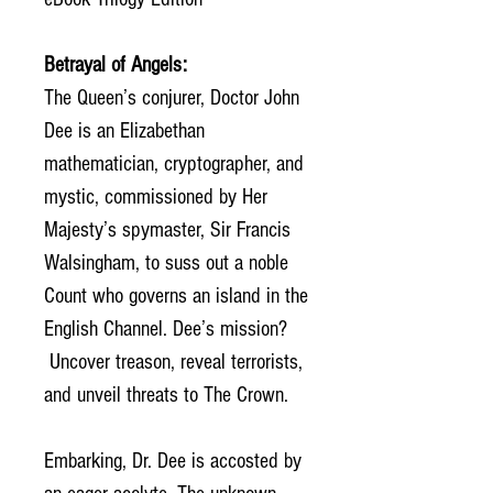
Betrayal of Angels:
The Queen’s conjurer, Doctor John
Dee is an Elizabethan
mathematician, cryptographer, and
mystic, commissioned by Her
Majesty’s spymaster, Sir Francis
Walsingham, to suss out a noble
Count who governs an island in the
English Channel. Dee’s mission?
Uncover treason, reveal terrorists,
and unveil threats to The Crown.
Embarking, Dr. Dee is accosted by