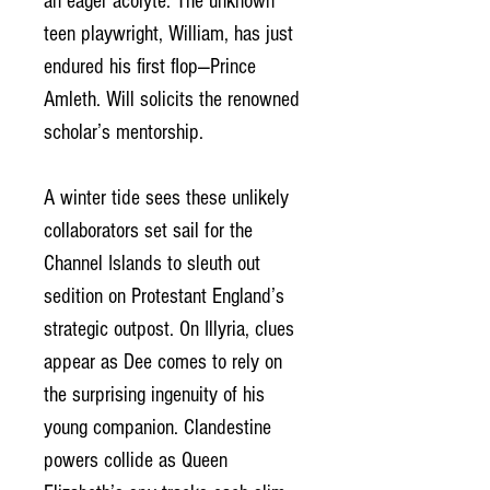
an eager acolyte. The unknown
teen playwright, William, has just
endured his first flop—Prince
Amleth. Will solicits the renowned
scholar’s mentorship.
A winter tide sees these unlikely
collaborators set sail for the
Channel Islands to sleuth out
sedition on Protestant England’s
strategic outpost. On Illyria, clues
appear as Dee comes to rely on
the surprising ingenuity of his
young companion. Clandestine
powers collide as Queen