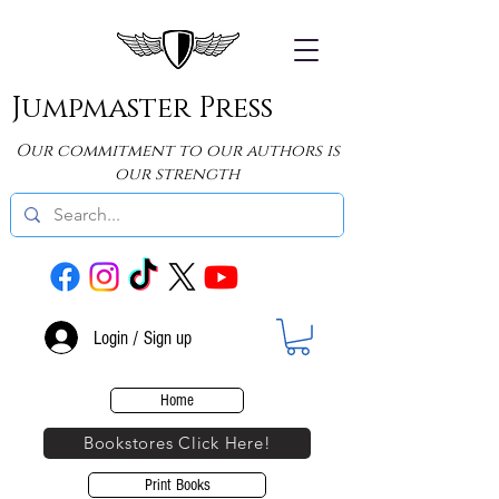
Jumpmaster Press
Our commitment to our authors is
our strength
Login / Sign up
Home
Bookstores Click Here!
Print Books