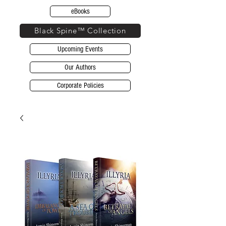
eBooks
Black Spine™ Collection
Upcoming Events
Our Authors
Corporate Policies