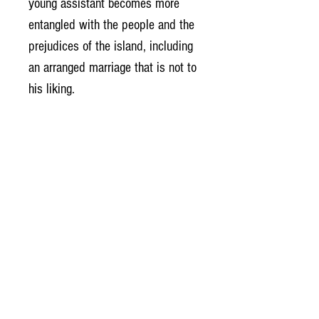
young assistant becomes more
entangled with the people and the
prejudices of the island, including
an arranged marriage that is not to
his liking.
Who is to be believed, who is to
be trusted in a time of shifting
loyalties? That is the question.
Imbalance of Power:
With the threat of further
imprisonment held over him,
Doctor John Dee must use all his
talents to solve the mystery of