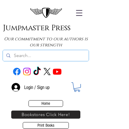
Jumpmaster Press
Our commitment to our authors is
our strength
Login / Sign up
Home
Bookstores Click Here!
Print Books