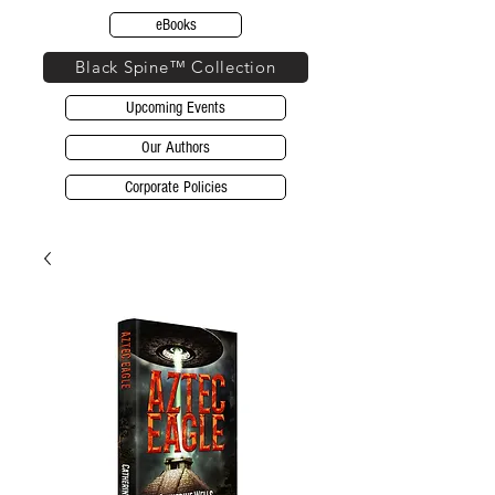
eBooks
Black Spine™ Collection
Upcoming Events
Our Authors
Corporate Policies