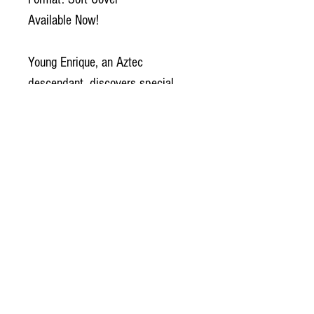
Available Now!
Young Enrique, an Aztec
descendant, discovers special
abilities which make him a perfect
candidate to be a fighter pilot. He
dreams of joining his hero,
El
Capitan
, fighting rebels on the
planet Alpha.
But when his hero becomes a
rebel, will Enrique make the right
choice? Will he follow his heart
and a beautiful enemy, or face his