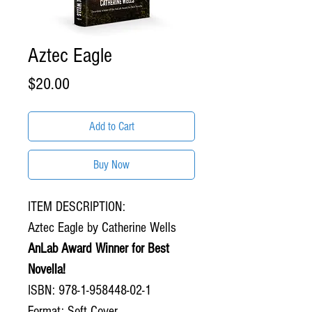
Aztec Eagle
Price
$20.00
Add to Cart
Buy Now
ITEM DESCRIPTION:
Aztec Eagle by Catherine Wells
AnLab Award Winner for Best
Novella!
ISBN: 978-1-958448-02-1
Format: Soft Cover